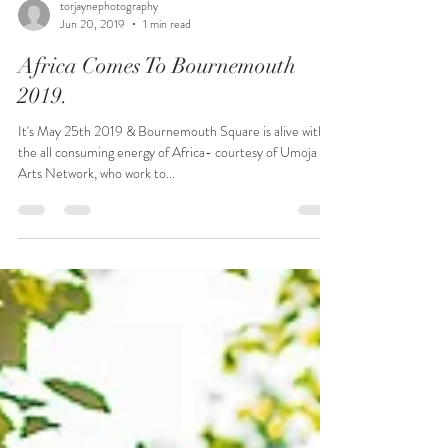
torjaynephotography
Jun 20, 2019
1 min read
Africa Comes To Bournemouth
2019.
It's May 25th 2019 & Bournemouth Square is alive with
the all consuming energy of Africa- courtesy of Umoja
Arts Network, who work to...