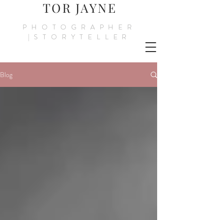
TOR JAYNE
PHOTOGRAPHER
|STORYTELLER
Blog